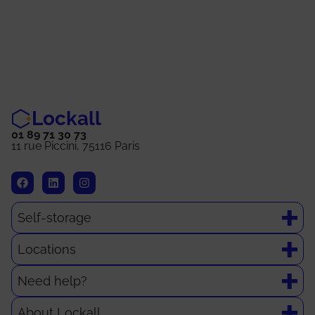
Lockall
01 89 71 30 73
11 rue Piccini, 75116 Paris
Self-storage
Locations
Need help?
About Lockall