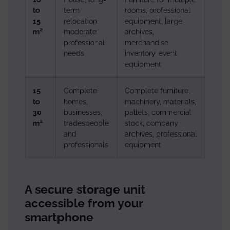
to
term
rooms, professional
15
relocation,
equipment, large
m²
moderate
archives,
professional
merchandise
needs
inventory, event
equipment
15
Complete
Complete furniture,
to
homes,
machinery, materials,
30
businesses,
pallets, commercial
m²
tradespeople
stock, company
and
archives, professional
professionals
equipment
A secure storage unit
accessible from your
smartphone