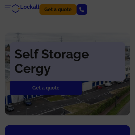
Lockall
Get a quote
Self Storage
Cergy
Get a quote