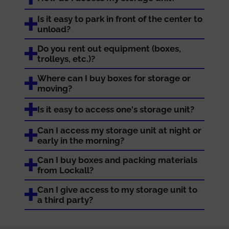
Is it easy to park in front of the center to
unload?
Do you rent out equipment (boxes,
trolleys, etc.)?
Where can I buy boxes for storage or
moving?
Is it easy to access one's storage unit?
Can I access my storage unit at night or
early in the morning?
Can I buy boxes and packing materials
from Lockall?
Can I give access to my storage unit to
a third party?