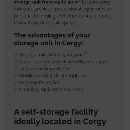
storage unit from 0.5 to 30 m²
to store your
furniture, archives, professional equipment or
personal belongings, whether during a move,
renovations or to gain space.
The advantages of your
storage unit in Cergy:
✅ Storage units from 0.5 to 30 m²
✅ Access 7 days a week from 6am to 11pm
✅ 24/7 Video Surveillance
✅ Mobile opening via smartphone
✅ Package Reception
✅ Handling equipment available
A self-storage facility
ideally located in Cergy