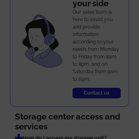
your side
Our sales team is
here to assist you
and provide
information
according to your
needs from Monday
to Friday from 8am
to 8pm, and on
Saturday from 9am
to 6pm.
Contact us
Storage center access and
services
How do I access my storage unit?