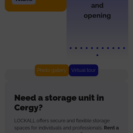
and
opening
Photo gallery
Virtual tour
Need a storage unit in
Cergy?
LOCKALL offers secure and flexible storage
spaces for individuals and professionals.
Rent a