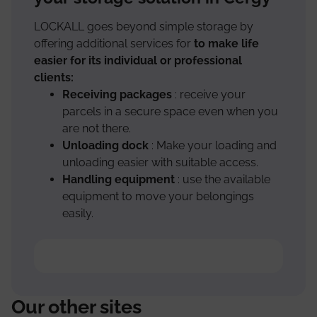
LOCKALL goes beyond simple storage by
offering additional services for
to make life
easier for its individual or professional
clients:
Receiving packages
: receive your
parcels in a secure space even when you
are not there.
Unloading dock
: Make your loading and
unloading easier with suitable access.
Handling equipment
: use the available
equipment to move your belongings
easily.
Our other sites