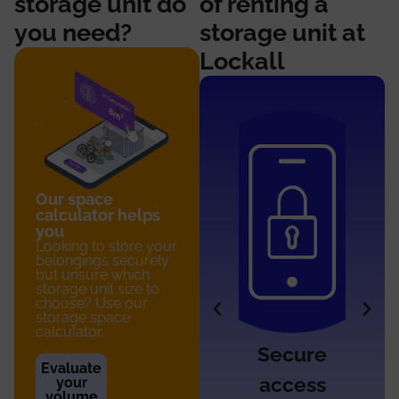
storage unit do
of renting a
you need?
storage unit at
Lockall
Our space
calculator helps
you
Looking to store your
belongings securely
but unsure which
storage unit size to
choose? Use our
storage space
calculator.
Access
Secure
Evaluate
7/7
access
your
volume