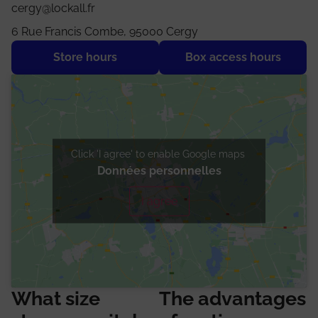
cergy@lockall.fr
6 Rue Francis Combe, 95000 Cergy
Store hours
Box access hours
Click 'I agree' to enable Google maps
Données personnelles
I agree
What size
The advantages