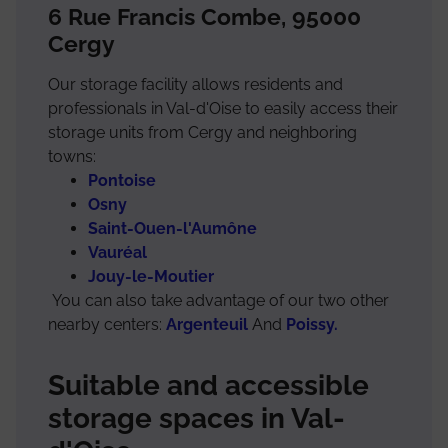
6 Rue Francis Combe, 95000
Cergy
Our storage facility allows residents and
professionals in Val-d'Oise to easily access their
storage units from Cergy and neighboring
towns:
Pontoise
Osny
Saint-Ouen-l'Aumône
Vauréal
Jouy-le-Moutier
You can also take advantage of our two other
nearby centers:
Argenteuil
And
Poissy.
Suitable and accessible
storage spaces in Val-