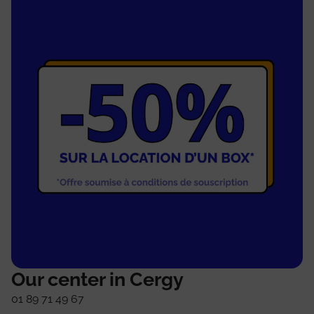
Our center in Cergy
01 89 71 49 67