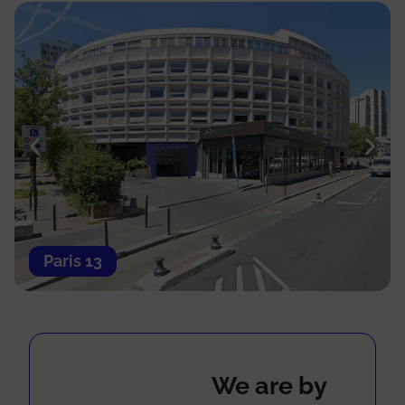
Paris 13
We are by