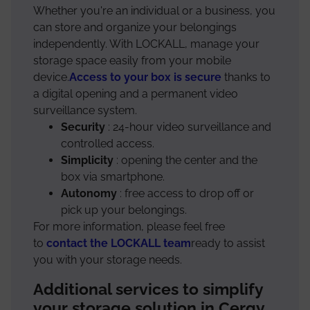
Whether you're an individual or a business, you
can store and organize your belongings
independently. With LOCKALL, manage your
storage space easily from your mobile
device.
Access to your box is secure
thanks to
a digital opening and a permanent video
surveillance system.
Security
: 24-hour video surveillance and
controlled access.
Simplicity
: opening the center and the
box via smartphone.
Autonomy
: free access to drop off or
pick up your belongings.
For more information, please feel free
to
contact the LOCKALL team
ready to assist
you with your storage needs.
Additional services to simplify
your storage solution in Cergy