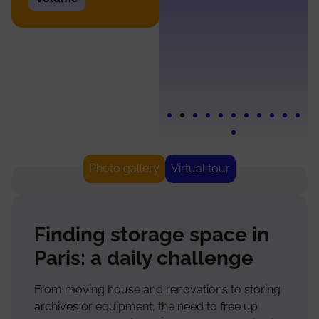
and
opening
Photo gallery
Virtual tour
Finding storage space in
Paris: a daily challenge
From moving house and renovations to storing
archives or equipment, the need to free up