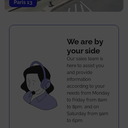
Paris 13
We are by
your side
Our sales team is
here to assist you
and provide
information
according to your
needs from Monday
to Friday from 8am
to 8pm, and on
Saturday from 9am
to 6pm.