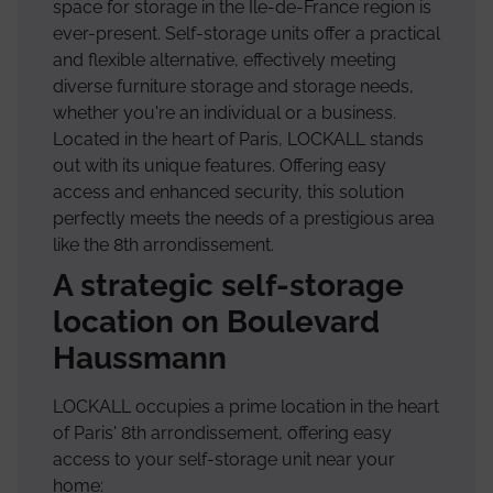
space for storage in the Île-de-France region is
ever-present. Self-storage units offer a practical
and flexible alternative, effectively meeting
diverse furniture storage and storage needs,
whether you're an individual or a business.
Located in the heart of Paris, LOCKALL stands
out with its unique features. Offering easy
access and enhanced security, this solution
perfectly meets the needs of a prestigious area
like the 8th arrondissement.
A strategic self-storage
location on Boulevard
Haussmann
LOCKALL occupies a prime location in the heart
of Paris' 8th arrondissement, offering easy
access to your self-storage unit near your
home: