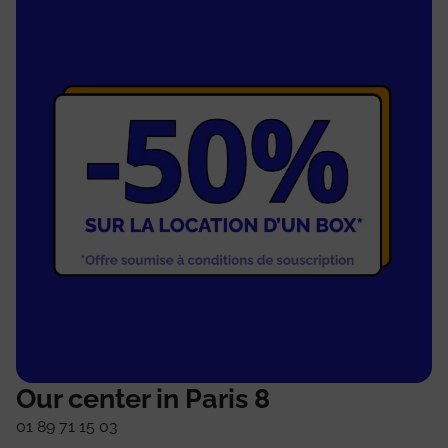
Our center in Paris 8
01 89 71 15 03