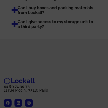
Can I buy boxes and packing materials
from Lockall?
Can I give access to my storage unit to
a third party?
Lockall
01 89 71 30 73
11 rue Piccini, 75116 Paris