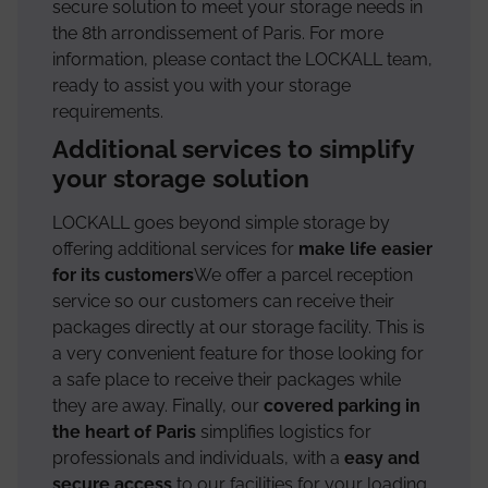
secure solution to meet your storage needs in
the 8th arrondissement of Paris. For more
information, please contact the LOCKALL team,
ready to assist you with your storage
requirements.
Additional services to simplify
your storage solution
LOCKALL goes beyond simple storage by
offering additional services for
make life easier
for its customers
We offer a parcel reception
service so our customers can receive their
packages directly at our storage facility. This is
a very convenient feature for those looking for
a safe place to receive their packages while
they are away. Finally, our
covered parking in
the heart of Paris
simplifies logistics for
professionals and individuals, with a
easy and
secure access
to our facilities for your loading