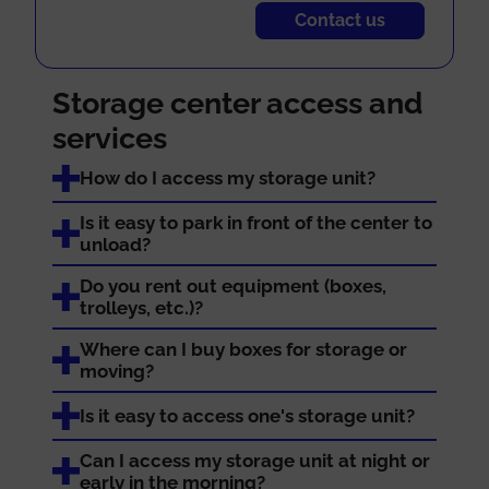
Contact us
Storage center access and
services
How do I access my storage unit?
Is it easy to park in front of the center to
unload?
Do you rent out equipment (boxes,
trolleys, etc.)?
Where can I buy boxes for storage or
moving?
Is it easy to access one's storage unit?
Can I access my storage unit at night or
early in the morning?