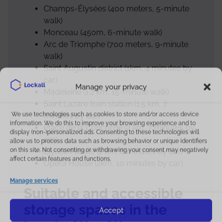
Champs-Élysées (400 meters, 5-minute
walk)
Monceau (450m, 6-minute walk)
Arc de Triomphe (700 meters, 9-minute
walk)
Saint Augustin district (1km, 4 minutes by
car)
Manage your privacy
Madeleine (1.2 km, 15-minute walk)
Saint Lazare train station (1.5 km, 7
We use technologies such as cookies to store and/or access device
minutes by car)
information. We do this to improve your browsing experience and to
Place de la Concorde (2 km, 7 minutes by
display (non-)personalized ads. Consenting to these technologies will
car)
allow us to process data such as browsing behavior or unique identifiers
on this site. Not consenting or withdrawing your consent may negatively
Élysée Palace (2 km, 8 minutes by car)
affect certain features and functions.
Opera House (2km, 10 minutes by car)
SCHEDULES
Manage services
Suitable and accessible
Store hours
storage spaces in the
Accept