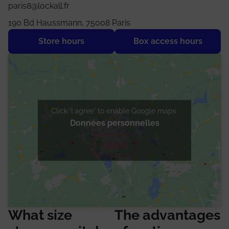
paris8@lockall.fr
190 Bd Haussmann, 75008 Paris
Store hours
Box access hours
Click 'I agree' to enable Google maps
Données personnelles
I agree
What size
The advantages