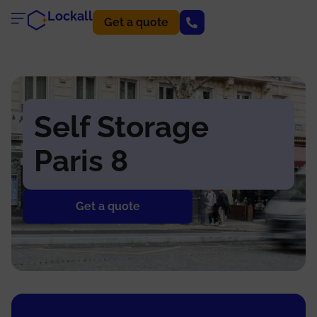
Lockall
Get a quote
Self Storage
Paris 8
Get a quote