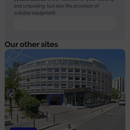
and unloading, but also the provision of
suitable equipment.
Our other sites