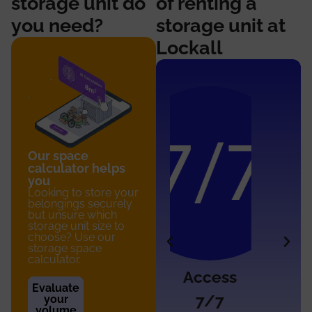
storage unit do
of renting a
you need?
storage unit at
Lockall
Our space
calculator helps
you
Looking to store your
belongings securely
but unsure which
storage unit size to
choose? Use our
storage space
calculator.
Access
Secure
Evaluate
7/7
access
your
volume